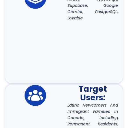
Supabase, Google
Gemini, PostgreSQL,
Lovable
Target
Users:
Latino Newcomers And
Immigrant Families In
Canada, Including
Permanent Residents,