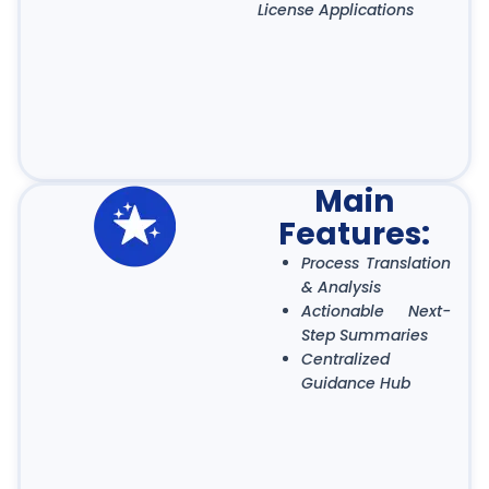
License Applications
Main
Features:
Process Translation
& Analysis
Actionable Next-
Step Summaries
Centralized
Guidance Hub