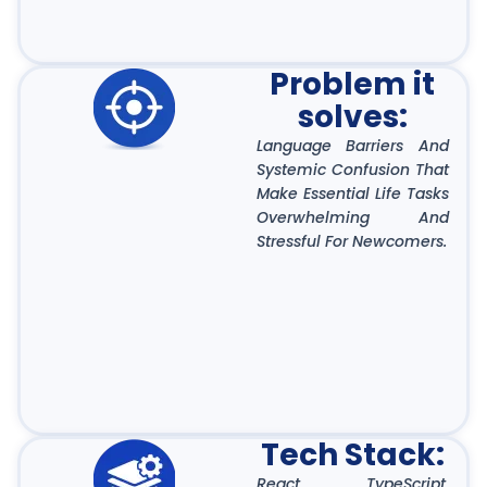
Problem it
solves:
Language Barriers And
Systemic Confusion That
Make Essential Life Tasks
Overwhelming And
Stressful For Newcomers.
Tech Stack:
React, TypeScript,