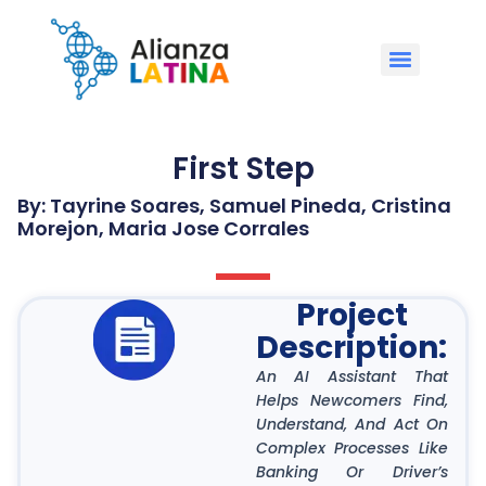
First Step
By: Tayrine Soares, Samuel Pineda, Cristina
Morejon, Maria Jose Corrales
Project
Description:
An AI Assistant That
Helps Newcomers Find,
Understand, And Act On
Complex Processes Like
Banking Or Driver’s