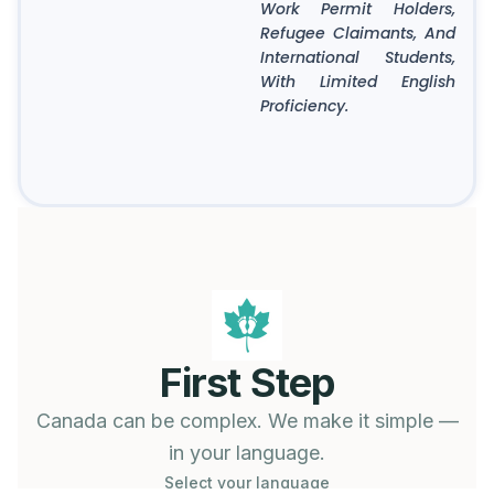
Work Permit Holders,
Refugee Claimants, And
International Students,
With Limited English
Proficiency.