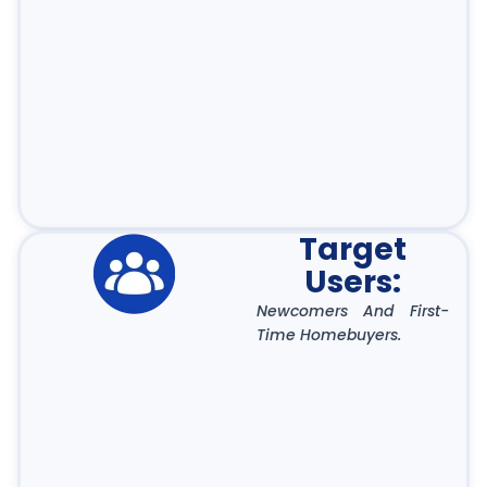
Target
Users:
Newcomers And First-
Time Homebuyers.