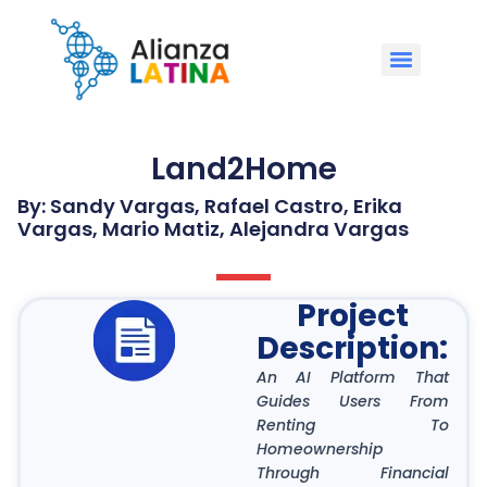
Land2Home
By: Sandy Vargas, Rafael Castro, Erika
Vargas, Mario Matiz, Alejandra Vargas
Project
Description:
An AI Platform That
Guides Users From
Renting To
Homeownership
Through Financial