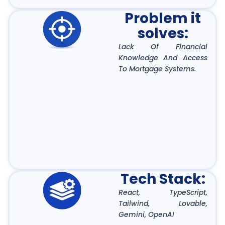
Problem it
solves:
Lack Of Financial
Knowledge And Access
To Mortgage Systems.
Tech Stack:
React, TypeScript,
Tailwind, Lovable,
Gemini, OpenAI