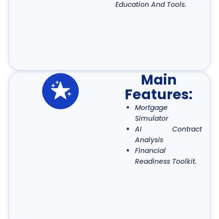
Education And Tools.
Main
Features:
Mortgage
Simulator
AI Contract
Analysis
Financial
Readiness Toolkit.