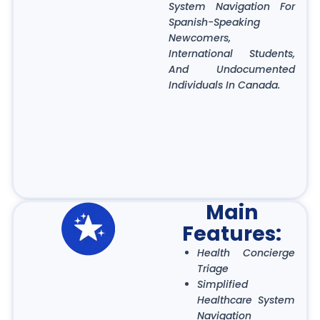
System Navigation For
Spanish-Speaking
Newcomers,
International Students,
And Undocumented
Individuals In Canada.
Main
Features:
Health Concierge
Triage
Simplified
Healthcare System
Navigation