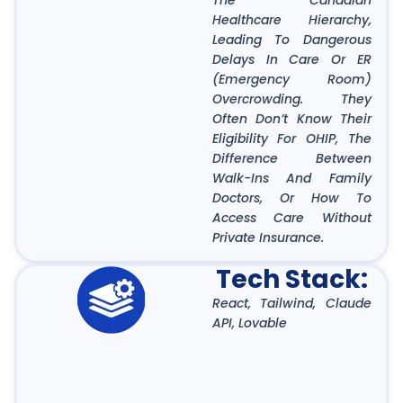
The Canadian
Healthcare Hierarchy,
Leading To Dangerous
Delays In Care Or ER
(Emergency Room)
Overcrowding. They
Often Don’t Know Their
Eligibility For OHIP, The
Difference Between
Walk-Ins And Family
Doctors, Or How To
Access Care Without
Private Insurance.
Tech Stack:
React, Tailwind, Claude
API, Lovable