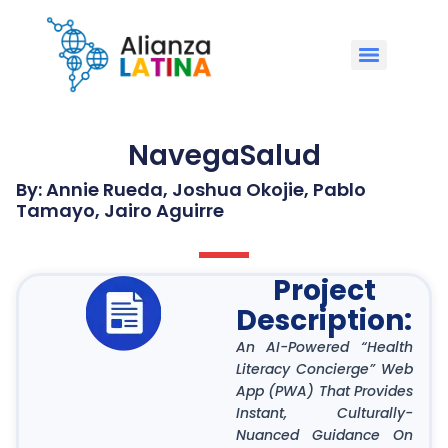
NavegaSalud
By: Annie Rueda, Joshua Okojie, Pablo
Tamayo, Jairo Aguirre
Project
Description:
An AI-Powered “Health
Literacy Concierge” Web
App (PWA) That Provides
Instant, Culturally-
Nuanced Guidance On