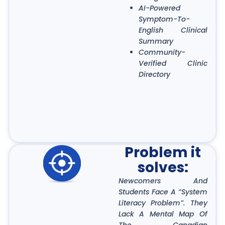
AI-Powered
Symptom-To-
English Clinical
Summary
Community-
Verified Clinic
Directory
Problem it
solves:
Newcomers And
Students Face A “System
Literacy Problem”. They
Lack A Mental Map Of