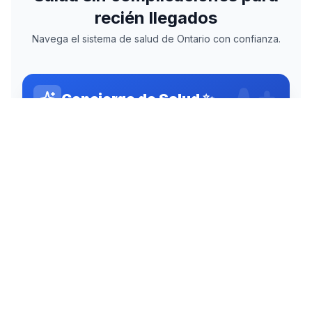
NavegaSalud App