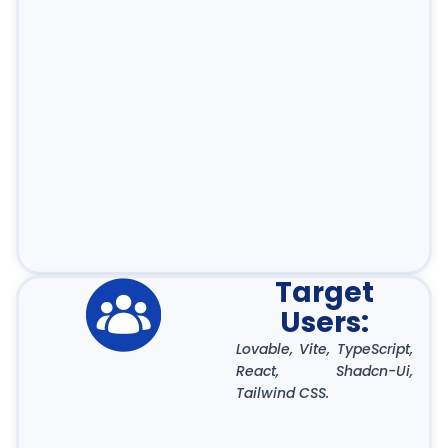
Target
Users:
Lovable, Vite, TypeScript,
React, Shadcn-Ui,
Tailwind CSS.